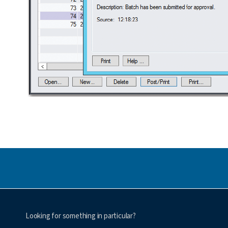
Looking for something in particular?