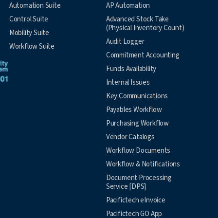
Automation Suite
AP Automation
Control Suite
Advanced Stock Take
(Physical Inventory Count)
Mobility Suite
Audit Logger
Workflow Suite
Commitment Accounting
Funds Availability
Internal Issues
Key Communications
Payables Workflow
Purchasing Workflow
Vendor Catalogs
Workflow Documents
Workflow & Notifications
Document Processing
Service [DPS]
Pacifictech eInvoice
Pacifictech GO App