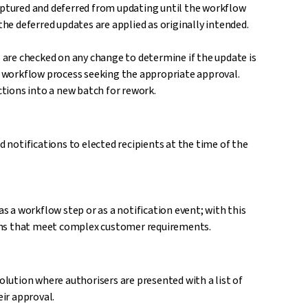
captured and deferred from updating until the workflow
the deferred updates are applied as originally intended.
s are checked on any change to determine if the update is
 a workflow process seeking the appropriate approval.
tions into a new batch for rework.
d notifications to elected recipients at the time of the
as a workflow step or as a notification event; with this
tions that meet complex customer requirements.
ution where authorisers are presented with a list of
ir approval.