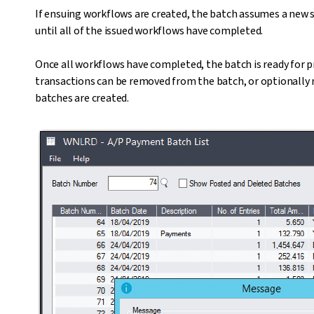
If ensuing workflows are created, the batch assumes a new st
until all of the issued workflows have completed.
Once all workflows have completed, the batch is ready for p
transactions can be removed from the batch, or optionally 
batches are created.