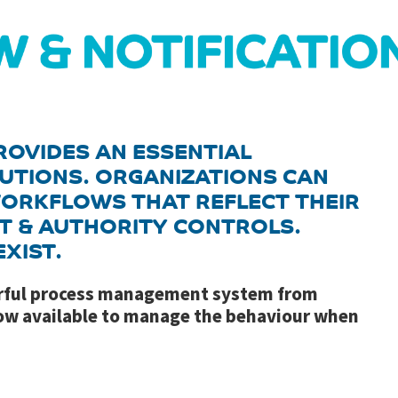
ROVIDES AN ESSENTIAL
UTIONS. ORGANIZATIONS CAN
ORKFLOWS THAT REFLECT THEIR
T & AUTHORITY CONTROLS.
XIST.
erful process management system from
now available to manage the behaviour when