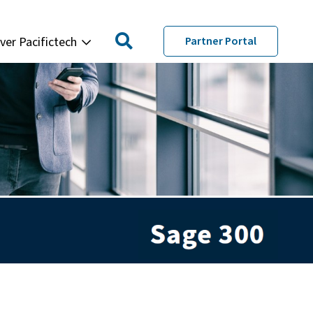
ver Pacifictech
Partner Portal