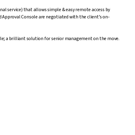
nal service) that allows simple & easy remote access by
 Approval Console are negotiated with the client’s on-
ble; a brilliant solution for senior management on the move.