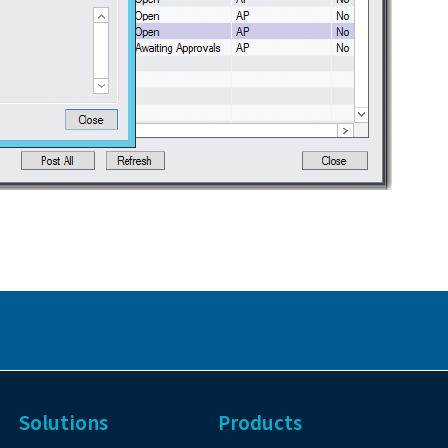
Solutions
Products