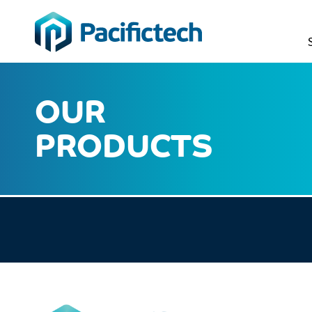
OUR
PRODUCTS