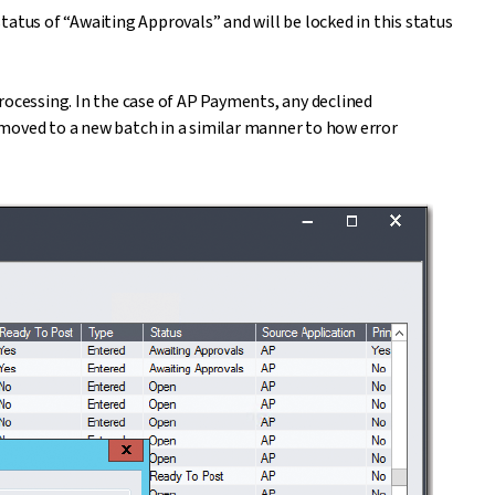
atus of “Awaiting Approvals” and will be locked in this status
rocessing. In the case of AP Payments, any declined
moved to a new batch in a similar manner to how error