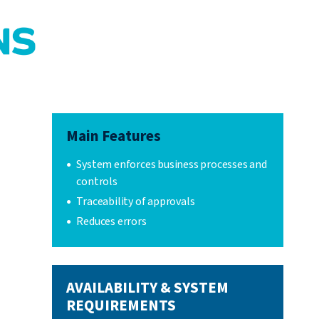
Main Features
System enforces business processes and
controls
Traceability of approvals
Reduces errors
AVAILABILITY & SYSTEM
REQUIREMENTS