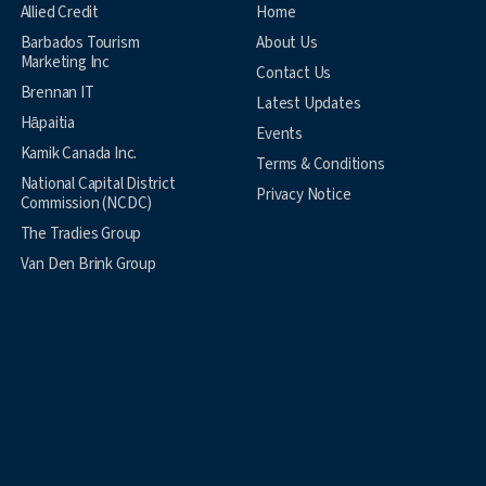
Allied Credit
Home
Barbados Tourism
About Us
Marketing Inc
Contact Us
Brennan IT
Latest Updates
Hāpaitia
Events
Kamik Canada Inc.
Terms & Conditions
National Capital District
Privacy Notice
Commission (NCDC)
The Tradies Group
Van Den Brink Group