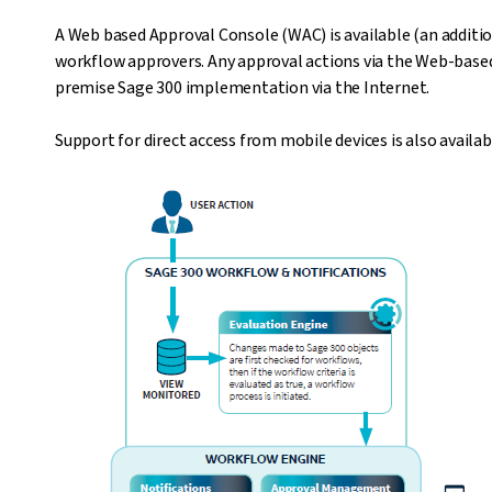
A Web based Approval Console (WAC) is available (an additio
workflow approvers. Any approval actions via the Web-based
premise Sage 300 implementation via the Internet.
Support for direct access from mobile devices is also availa