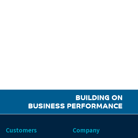
BUILDING ON
BUSINESS PERFORMANCE
Customers
Company