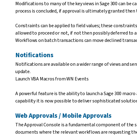
Modifications to many of the key views in Sage 300 can be 
process is concluded, if approval is ultimately granted then 
Constraints can be applied to field values; these constraint
allowed to proceed or not, if not then possibly deferred to
Workflows on batch transactions can move declined transac
Notifications
Notifications are available on a wider range of views and sen
update.
Launch VBA Macros from WN Events
A powerful feature is the ability to launch a Sage 300 macro 
capability it is now possible to deliver sophisticated solu
Web Approvals / Mobile Approvals
The Approval Console is a fundamental component of the sol
documents where the relevant workflows are requesting the