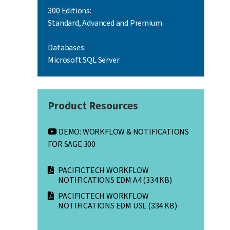
300 Editions:
Standard, Advanced and Premium
Databases:
Microsoft SQL Server
Product Resources
DEMO: WORKFLOW & NOTIFICATIONS
FOR SAGE 300
PACIFICTECH WORKFLOW
NOTIFICATIONS EDM A4
(334 KB)
PACIFICTECH WORKFLOW
NOTIFICATIONS EDM USL
(334 KB)