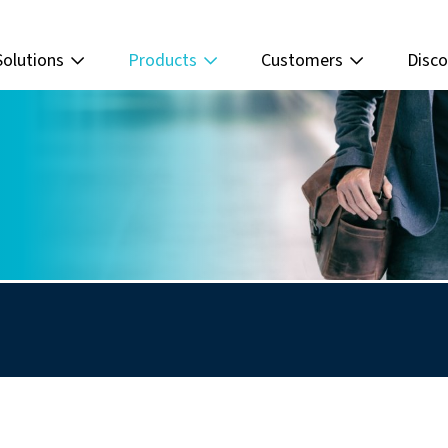
Solutions
Products
Customers
Disco