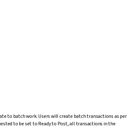
e to batch work. Users will create batch transactions as per
sted to be set to Ready to Post, all transactions in the