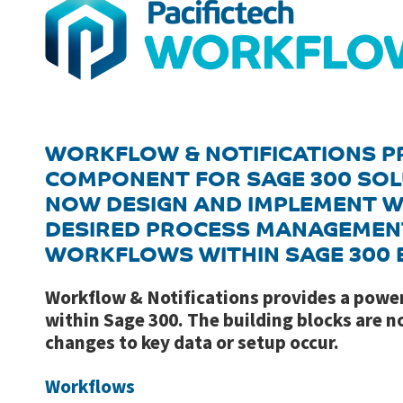
WORKFLOW & NOTIFICATIONS P
COMPONENT FOR SAGE 300 SOL
NOW DESIGN AND IMPLEMENT W
DESIRED PROCESS MANAGEMEN
WORKFLOWS WITHIN SAGE 300 E
Workflow & Notifications provides a pow
within Sage 300. The building blocks are 
changes to key data or setup occur.
Workflows