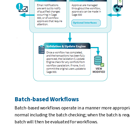
Batch-based Workflows
Batch-based workflows operate in a manner more appropriat
normal including the batch checking; when the batch is reque
batch will then be evaluated for workflows.