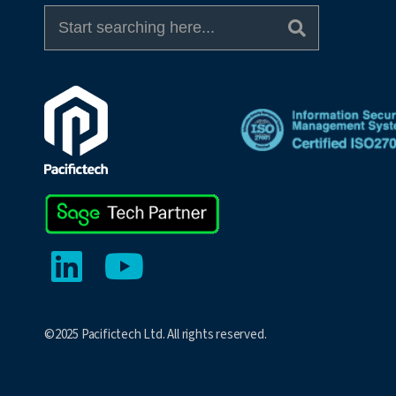
©2025 Pacifictech Ltd. All rights reserved.