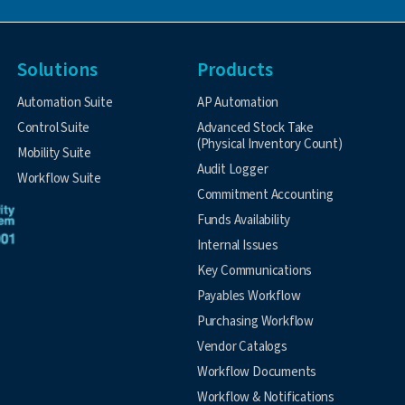
Solutions
Products
Automation Suite
AP Automation
Control Suite
Advanced Stock Take
(Physical Inventory Count)
Mobility Suite
Audit Logger
Workflow Suite
Commitment Accounting
Funds Availability
Internal Issues
Key Communications
Payables Workflow
Purchasing Workflow
Vendor Catalogs
Workflow Documents
Workflow & Notifications