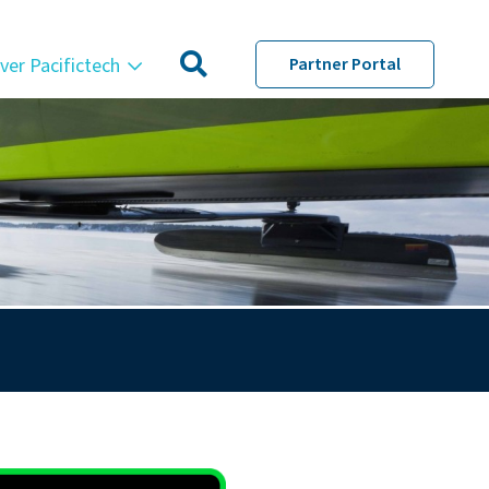
ver Pacifictech
Partner Portal