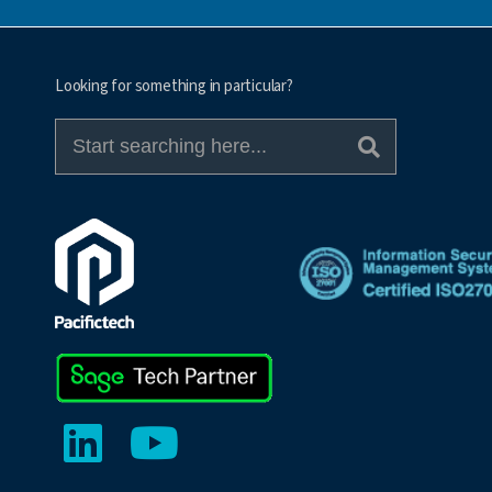
Looking for something in particular?