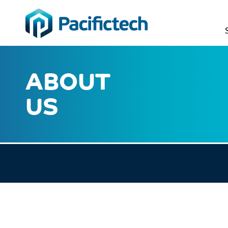
ABOUT
US