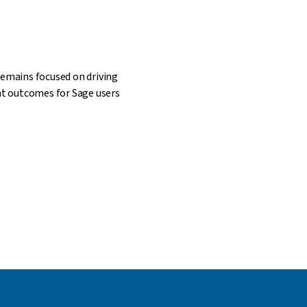
remains focused on driving
ant outcomes for Sage users