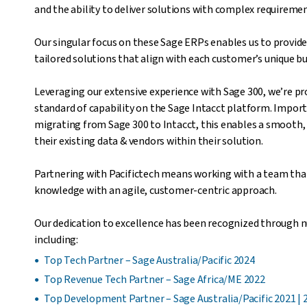
and the ability to deliver solutions with complex requiremen
Our singular focus on these Sage ERPs enables us to provide
tailored solutions that align with each customer’s unique b
Leveraging our extensive experience with Sage 300, we’re pr
standard of capability on the Sage Intacct platform. Impor
migrating from Sage 300 to Intacct, this enables a smooth,
their existing data & vendors within their solution.
Partnering with Pacifictech means working with a team tha
knowledge with an agile, customer-centric approach.
Our dedication to excellence has been recognized through 
including:
Top Tech Partner – Sage Australia/Pacific 2024
Top Revenue Tech Partner – Sage Africa/ME 2022
Top Development Partner – Sage Australia/Pacific 2021 | 2