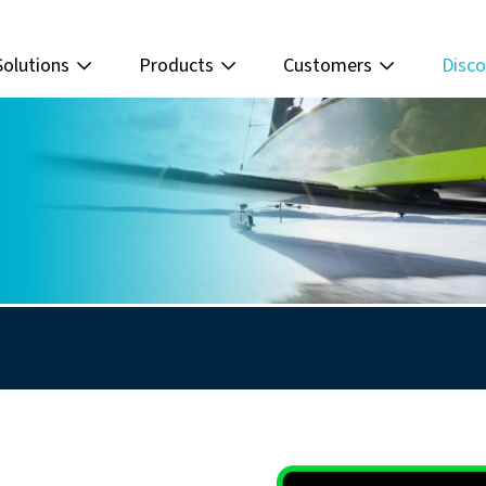
Solutions
Products
Customers
Disco