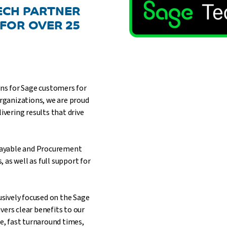
TECH PARTNER
 FOR OVER 25
ons for Sage customers for
organizations, we are proud
ivering results that drive
 Payable and Procurement
as well as full support for
lusively focused on the Sage
vers clear benefits to our
, fast turnaround times,