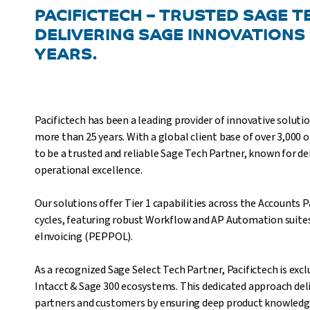
PACIFICTECH – TRUSTED SAGE 
DELIVERING SAGE INNOVATIONS
YEARS.
Pacifictech has been a leading provider of innovative soluti
more than 25 years. With a global client base of over 3,000 
to be a trusted and reliable Sage Tech Partner, known for del
operational excellence.
Our solutions offer Tier 1 capabilities across the Accounts
cycles, featuring robust Workflow and AP Automation suites, 
eInvoicing (PEPPOL).
As a recognized Sage Select Tech Partner, Pacifictech is exc
Intacct & Sage 300 ecosystems. This dedicated approach deli
partners and customers by ensuring deep product knowledge