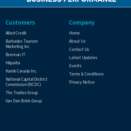
BUSINESS PERFORMANCE
Customers
Company
Allied Credit
Home
Barbados Tourism
About Us
Marketing Inc
Contact Us
Brennan IT
Latest Updates
Hāpaitia
Events
Kamik Canada Inc.
Terms & Conditions
National Capital District
Privacy Notice
Commission (NCDC)
The Tradies Group
Van Den Brink Group