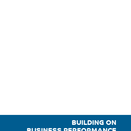
BUILDING ON