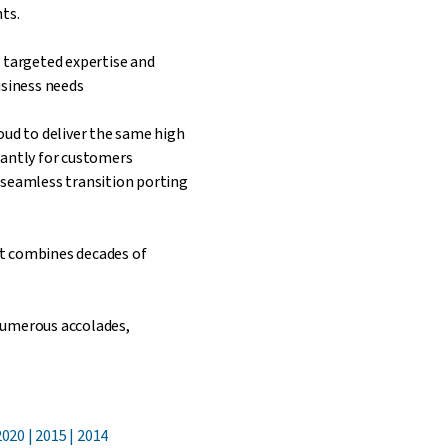
ts.
 targeted expertise and
usiness needs
oud to deliver the same high
tantly for customers
 seamless transition porting
t combines decades of
numerous accolades,
020 | 2015 | 2014