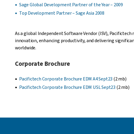
Sage Global Development Partner of the Year – 2009
Top Development Partner – Sage Asia 2008
As a global Independent Software Vendor (ISV), Pacifictech 
innovation, enhancing productivity, and delivering signific
worldwide.
Corporate Brochure
Pacifictech Corporate Brochure EDM A4 Sept23
(2 mb)
Pacifictech Corporate Brochure EDM USL Sept23
(2 mb)