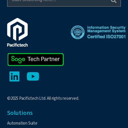
©2025 Pacifictech Ltd. All rights reserved.
Solutions
Automation Suite