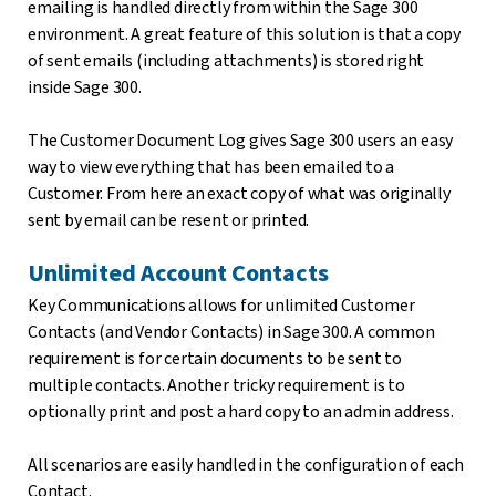
emailing is handled directly from within the Sage 300
environment. A great feature of this solution is that a copy
of sent emails (including attachments) is stored right
inside Sage 300.
The Customer Document Log gives Sage 300 users an easy
way to view everything that has been emailed to a
Customer. From here an exact copy of what was originally
sent by email can be resent or printed.
Unlimited Account Contacts
Key Communications allows for unlimited Customer
Contacts (and Vendor Contacts) in Sage 300. A common
requirement is for certain documents to be sent to
multiple contacts. Another tricky requirement is to
optionally print and post a hard copy to an admin address.
All scenarios are easily handled in the configuration of each
Contact.