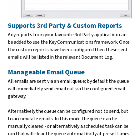
Supports 3rd Party & Custom Reports
Any reports from your favourite 3rd Party application can
be added to use the Key Communications framework. Once
the custom reports have been configured then these sent
emails will be listed in the relevant Document Log.
Manageable Email Queue
All emails are sent via an email queue; by default the queue
will immediately send email out via the configured email
gateway.
Alternatively the queue can be configured not to send, but
to accumulate emails. In this mode the queue c an be
manually cleared - or alternatively a scheduled task can be
run that will clear the queue automatically at preset times.