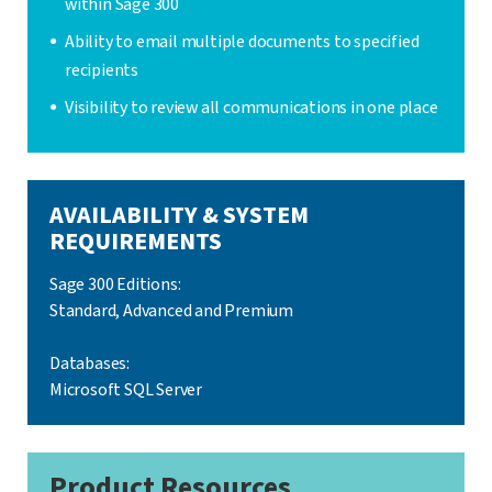
within Sage 300
Ability to email multiple documents to specified
recipients
Visibility to review all communications in one place
AVAILABILITY & SYSTEM
REQUIREMENTS
Sage 300 Editions:
Standard, Advanced and Premium
Databases:
Microsoft SQL Server
Product Resources