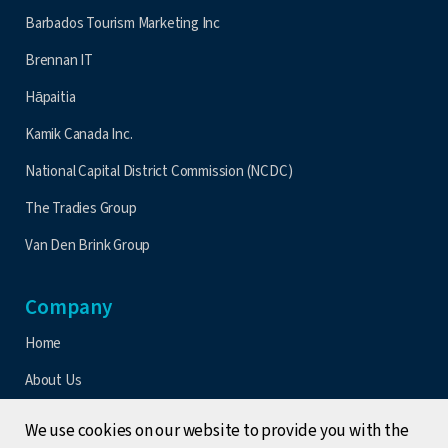
Barbados Tourism Marketing Inc
Brennan IT
Hāpaitia
Kamik Canada Inc.
National Capital District Commission (NCDC)
The Tradies Group
Van Den Brink Group
Company
Home
About Us
Contact Us
We use cookies on our website to provide you with the