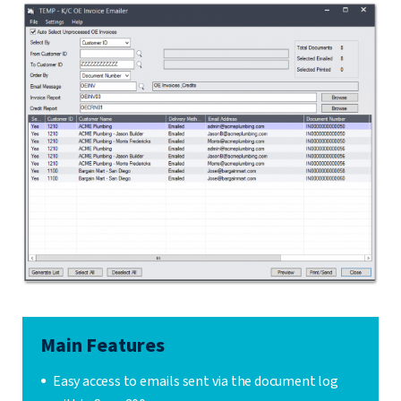
Main Features
Easy access to emails sent via the document log