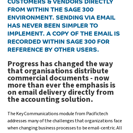
CUSTOMERS & VENDORS DIRECTLY
FROM WITHIN THE SAGE 300
ENVIRONMENT. SENDING VIA EMAIL
HAS NEVER BEEN SIMPLER TO
IMPLEMENT. A COPY OF THE EMAIL IS
RECORDED WITHIN SAGE 300 FOR
REFERENCE BY OTHER USERS.
Progress has changed the way
that organisations distribute
commercial documents - now
more than ever the emphasis is
on email delivery directly from
the accounting solution.
The Key Communications module from Pacifictech
addresses many of the challenges that organizations face
when changing business processes to be email-centric. All