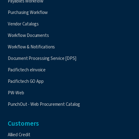
Payables Workflow
Purchasing Workflow
Vendor Catalogs
Workflow Documents
Workflow & Notifications
Document Processing Service [DPS]
Pacifictech eInvoice
Pacifictech GO App
PW-Web
PunchOut - Web Procurement Catalog
Customers
Allied Credit