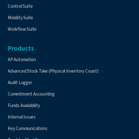
Control Suite
Mobility Suite
Workflow Suite
Products
AP Automation
Advanced Stock Take (Physical Inventory Count)
Audit Logger
Commitment Accounting
Funds Availability
Internal Issues
Key Communications