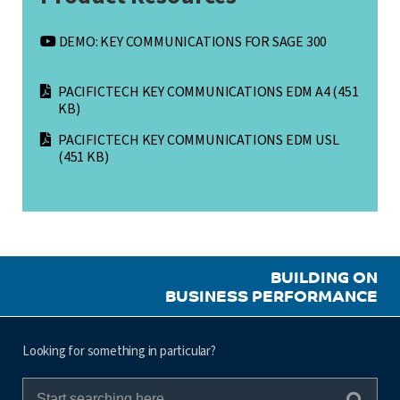
DEMO: KEY COMMUNICATIONS FOR SAGE 300
PACIFICTECH KEY COMMUNICATIONS EDM A4
(451
KB)
PACIFICTECH KEY COMMUNICATIONS EDM USL
(451 KB)
BUILDING ON
BUSINESS PERFORMANCE
Looking for something in particular?