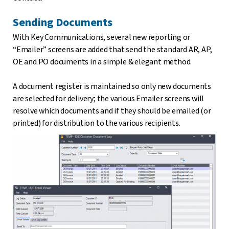
Sending Documents
With Key Communications, several new reporting or
“Emailer” screens are added that send the standard AR, AP,
OE and PO documents in a simple & elegant method.
A document register is maintained so only new documents
are selected for delivery; the various Emailer screens will
resolve which documents and if they should be emailed (or
printed) for distribution to the various recipients.