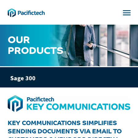

OUR
PRODUCTS
KEY COMMUNICATIONS SIMPLIFIES
SENDING DOCUMENTS VIA EMAIL TO