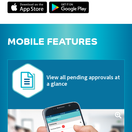
MOBILE FEATURES
View all pending approvals at
a glance