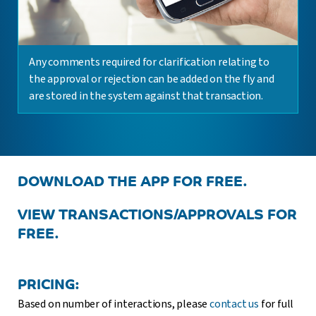
Any comments required for clarification relating to
the approval or rejection can be added on the fly and
are stored in the system against that transaction.
DOWNLOAD THE APP FOR FREE.
VIEW TRANSACTIONS/APPROVALS FOR
FREE.
PRICING:
Based on number of interactions, please
contact us
for full