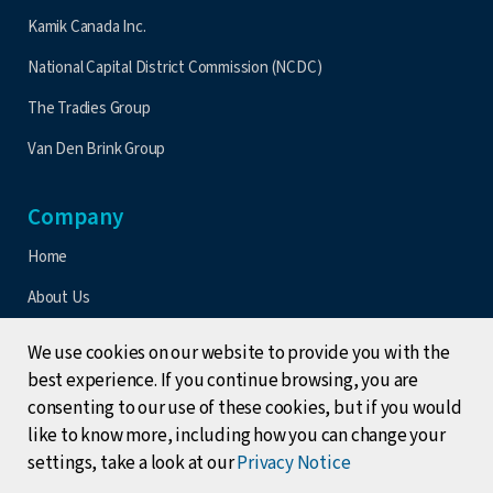
Kamik Canada Inc.
National Capital District Commission (NCDC)
The Tradies Group
Van Den Brink Group
Company
Home
About Us
Contact Us
We use cookies on our website to provide you with the
Latest Updates
best experience. If you continue browsing, you are
consenting to our use of these cookies, but if you would
Events
like to know more, including how you can change your
Terms & Conditions
settings, take a look at our
Privacy Notice