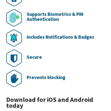
Supports Biometrics & PIN
Authentication
Includes Notifications & Badges
Secure
Prevents blocking
Download for iOS and Android
today