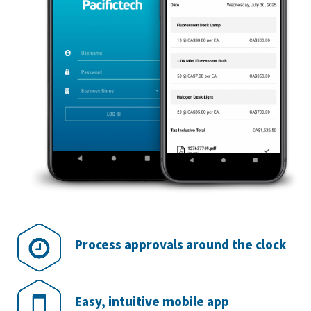
Process approvals around the clock
Easy, intuitive mobile app