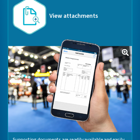
View attachments
Supporting documents are readily available and easily