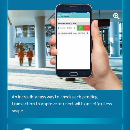
An incredibly easy way to check each pending
transaction to approve or reject with one effortless
swipe.