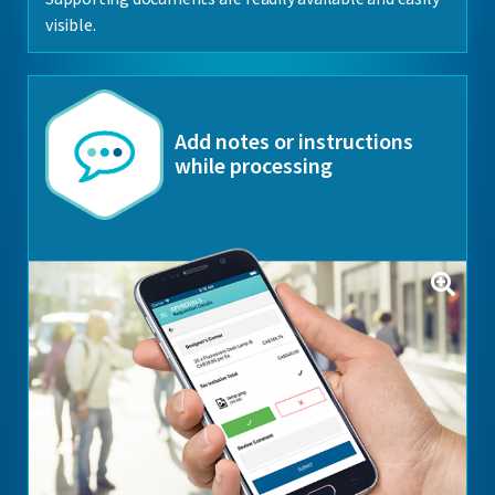
visible.
Add notes or instructions
while processing