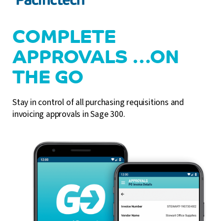
COMPLETE
APPROVALS …ON
THE GO
Stay in control of all purchasing requisitions and
invoicing approvals in Sage 300.