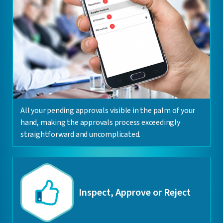
All your pending approvals visible in the palm of your
hand, making the approvals process exceedingly
straightforward and uncomplicated.
Inspect, Approve or Reject