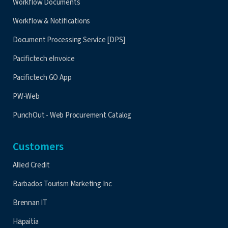
Workflow Documents
Workflow & Notifications
Document Processing Service [DPS]
Pacifictech eInvoice
Pacifictech GO App
PW-Web
PunchOut - Web Procurement Catalog
Customers
Allied Credit
Barbados Tourism Marketing Inc
Brennan IT
Hāpaitia