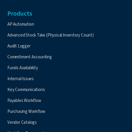
Products
AP Automation
Advanced Stock Take (Physical Inventory Count)
Audit Logger
Commitment Accounting
Funds Availability
Internal Issues
Key Communications
Payables Workflow
Purchasing Workflow
Vendor Catalogs