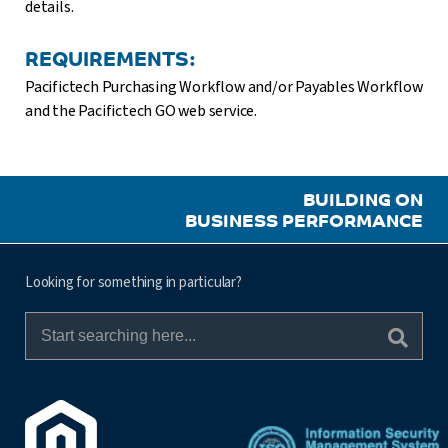
details.
REQUIREMENTS:
Pacifictech Purchasing Workflow and/or Payables Workflow
and the Pacifictech GO web service.
BUILDING ON
BUSINESS PERFORMANCE
Looking for something in particular?