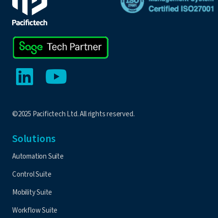
©2025 Pacifictech Ltd. All rights reserved.
Solutions
Automation Suite
Control Suite
Mobility Suite
Workflow Suite